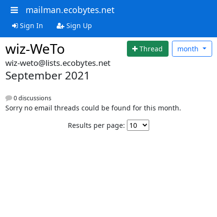
mailman.ecobytes.net
Sign In
Sign Up
wiz-WeTo
Thread
month
wiz-weto@lists.ecobytes.net
September 2021
0 discussions
Sorry no email threads could be found for this month.
Results per page: