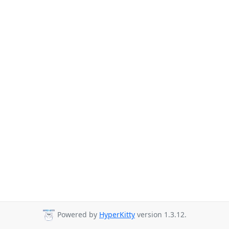
Powered by
HyperKitty
version 1.3.12.