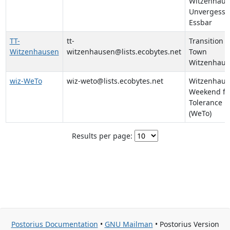
Witzenhaus
Unvergessb
Essbar
TT-
tt-
Transition
Witzenhausen
witzenhausen@lists.ecobytes.net
Town
Witzenhaus
wiz-WeTo
wiz-weto@lists.ecobytes.net
Witzenhaus
Weekend fo
Tolerance
(WeTo)
Results per page:
Postorius Documentation
•
GNU Mailman
• Postorius Version