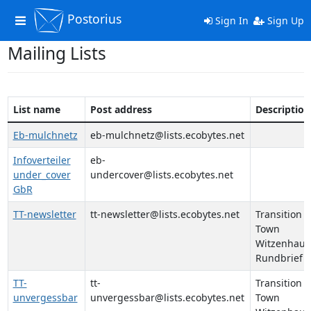
Postorius
Toggle
Sign In
Sign Up
navigation
Mailing Lists
List name
Post address
Description
Eb-mulchnetz
eb-mulchnetz@lists.ecobytes.net
Infoverteiler
eb-
under_cover
undercover@lists.ecobytes.net
GbR
TT-newsletter
tt-newsletter@lists.ecobytes.net
Transition
Town
Witzenhaus
Rundbrief
TT-
tt-
Transition
unvergessbar
unvergessbar@lists.ecobytes.net
Town