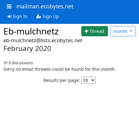
mailman.ecobytes.net
Sign In
Sign Up
Eb-mulchnetz
Thread
month
eb-mulchnetz@lists.ecobytes.net
February 2020
0 discussions
Sorry no email threads could be found for this month.
Results per page: