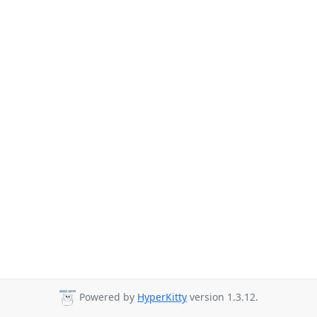
Powered by
HyperKitty
version 1.3.12.