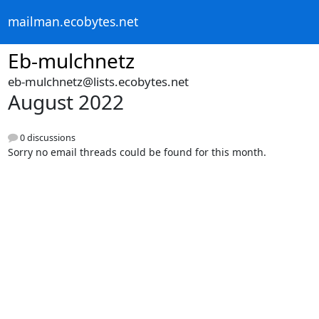
mailman.ecobytes.net
Eb-mulchnetz
eb-mulchnetz@lists.ecobytes.net
August 2022
0 discussions
Sorry no email threads could be found for this month.