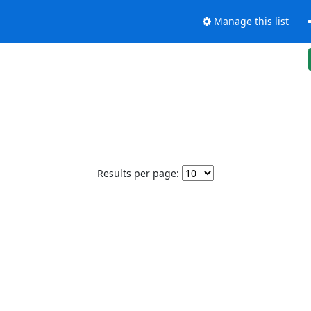
Manage this list
Results per page: