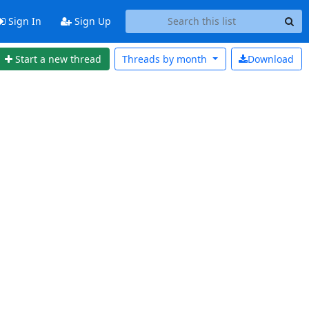
Sign In
Sign Up
Start a new thread
Threads by
month
Download