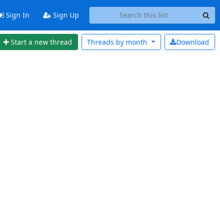
Sign In
Sign Up
Start a new thread
Threads by
month
Download