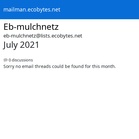
mailman.ecobytes.net
Eb-mulchnetz
eb-mulchnetz@lists.ecobytes.net
July 2021
0 discussions
Sorry no email threads could be found for this month.