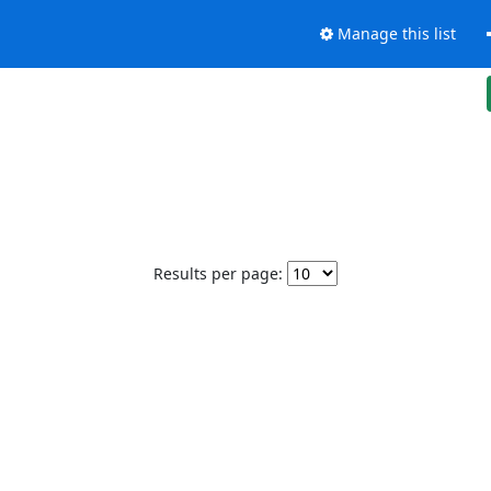
Manage this list
Results per page: