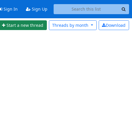
Sign In
Sign Up
Start a new thread
Threads by
month
Download