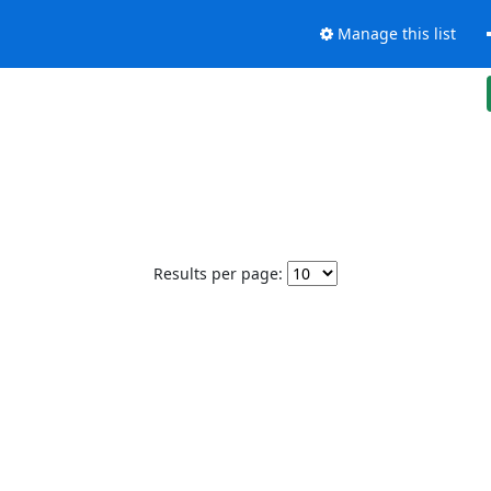
Manage this list
Results per page: