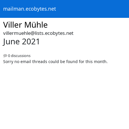
mailman.ecobytes.net
Viller Mühle
villermuehle@lists.ecobytes.net
June 2021
0 discussions
Sorry no email threads could be found for this month.