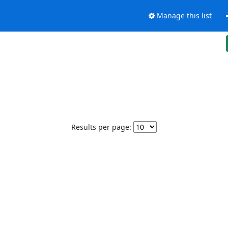
Manage this list
Results per page: