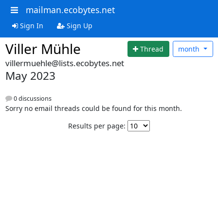
mailman.ecobytes.net
Sign In
Sign Up
Viller Mühle
Thread
month
villermuehle@lists.ecobytes.net
May 2023
0 discussions
Sorry no email threads could be found for this month.
Results per page: