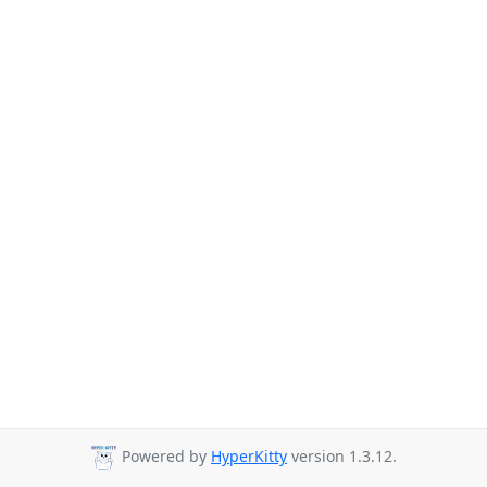
Powered by
HyperKitty
version 1.3.12.