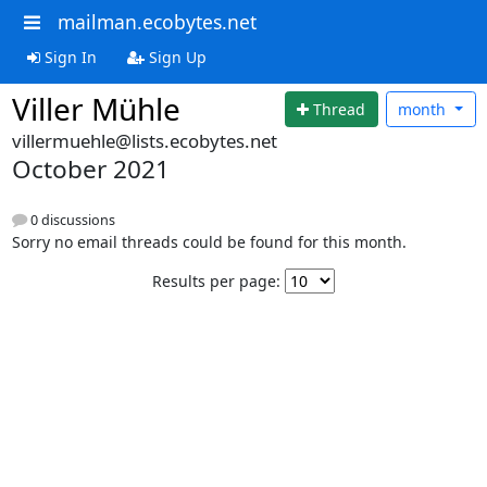
mailman.ecobytes.net
Sign In
Sign Up
Viller Mühle
Thread
month
villermuehle@lists.ecobytes.net
October 2021
0 discussions
Sorry no email threads could be found for this month.
Results per page: