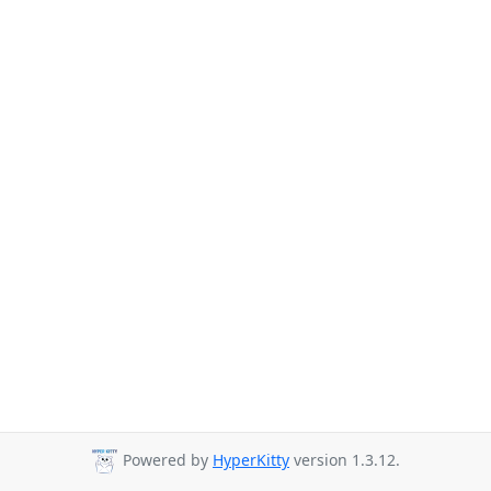
Powered by
HyperKitty
version 1.3.12.