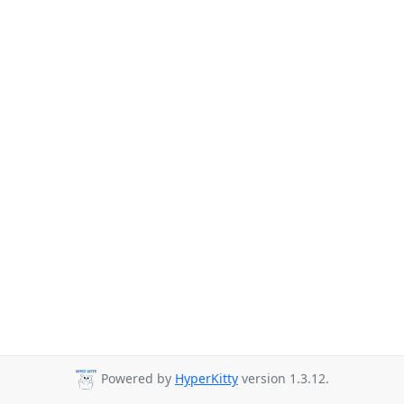
Powered by
HyperKitty
version 1.3.12.