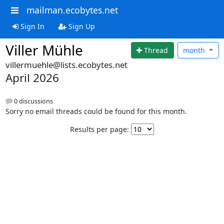
mailman.ecobytes.net
Sign In
Sign Up
Viller Mühle
Thread
month
villermuehle@lists.ecobytes.net
April 2026
0 discussions
Sorry no email threads could be found for this month.
Results per page: